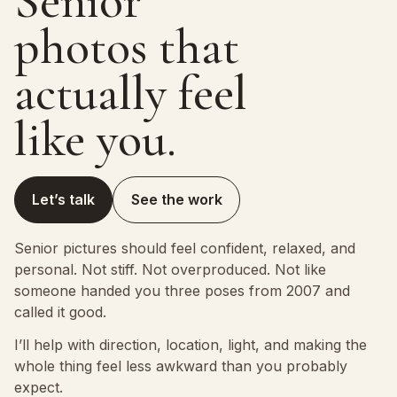
Senior
photos that
actually feel
like you.
Let’s talk
See the work
Senior pictures should feel confident, relaxed, and
personal. Not stiff. Not overproduced. Not like
someone handed you three poses from 2007 and
called it good.
I’ll help with direction, location, light, and making the
whole thing feel less awkward than you probably
expect.