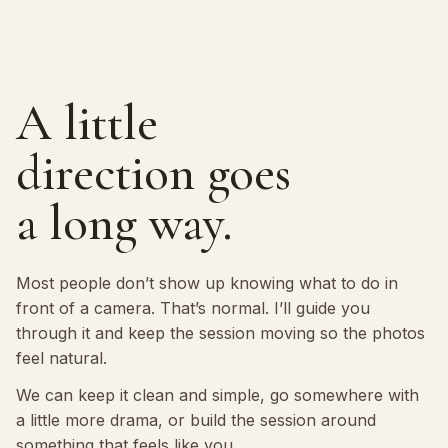
A little
direction goes
a long way.
Most people don’t show up knowing what to do in
front of a camera. That’s normal. I’ll guide you
through it and keep the session moving so the photos
feel natural.
We can keep it clean and simple, go somewhere with
a little more drama, or build the session around
something that feels like you.