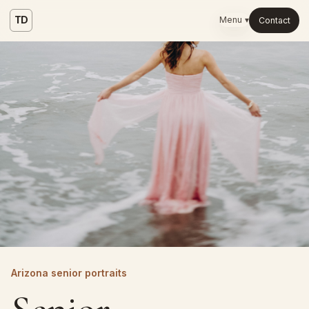
TD
Menu ▾
Contact
Arizona senior portraits