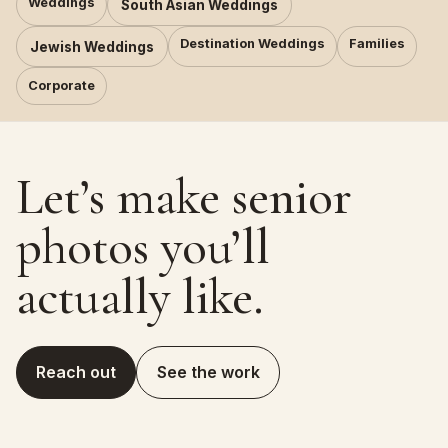
Weddings
South Asian Weddings
Destination Weddings
Families
Jewish Weddings
Corporate
Let’s make senior
photos you’ll
actually like.
Reach out
See the work