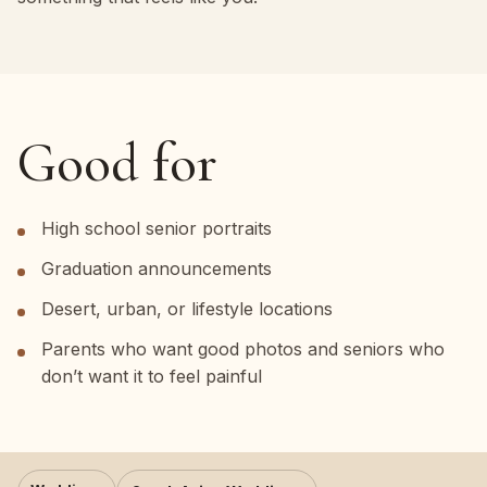
Good for
High school senior portraits
Graduation announcements
Desert, urban, or lifestyle locations
Parents who want good photos and seniors who
don’t want it to feel painful