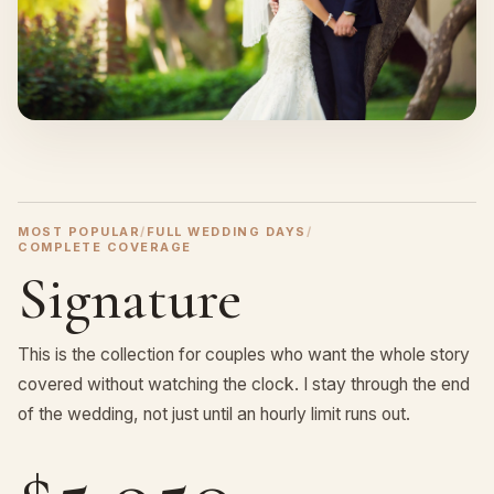
MOST POPULAR
/
FULL WEDDING DAYS
/
COMPLETE COVERAGE
Signature
This is the collection for couples who want the whole story
covered without watching the clock. I stay through the end
of the wedding, not just until an hourly limit runs out.