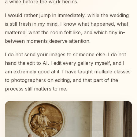
a while before the work begins.
I would rather jump in immediately, while the wedding
is still fresh in my mind. I know what happened, what
mattered, what the room felt like, and which tiny in-
between moments deserve attention.
I do not send your images to someone else. I do not
hand the edit to AI. I edit every gallery myself, and I
am extremely good at it. I have taught multiple classes
to photographers on editing, and that part of the
process still matters to me.