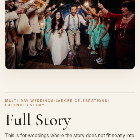
MULTI-DAY WEDDINGS
/
LARGER CELEBRATIONS
/
EXTENDED STORY
Full Story
This is for weddings where the story does not fit neatly into