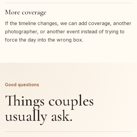
More coverage
If the timeline changes, we can add coverage, another
photographer, or another event instead of trying to
force the day into the wrong box.
Good questions
Things couples
usually ask.