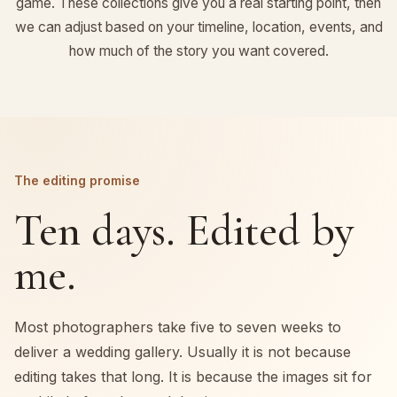
game. These collections give you a real starting point, then
we can adjust based on your timeline, location, events, and
how much of the story you want covered.
The editing promise
Ten days. Edited by
me.
Most photographers take five to seven weeks to
deliver a wedding gallery. Usually it is not because
editing takes that long. It is because the images sit for