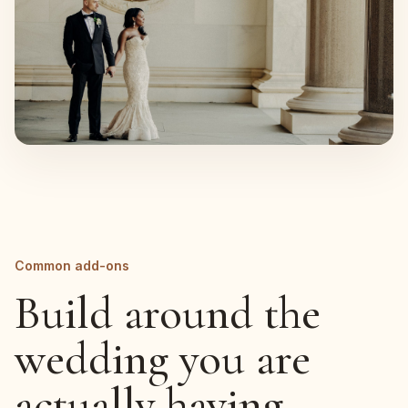
Common add-ons
Build around the
wedding you are
actually having.