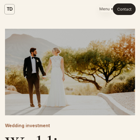
TD
Menu ▾
Contact
Wedding investment