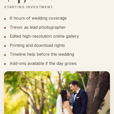
STARTING INVESTMENT
6 hours of wedding coverage
Trevor as lead photographer
Edited high-resolution online gallery
Printing and download rights
Timeline help before the wedding
Add-ons available if the day grows