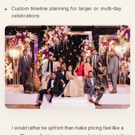
Custom timeline planning for larger or multi-day
celebrations
I would rather be upfront than make pricing feel like a