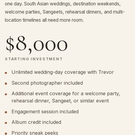
one day. South Asian weddings, destination weekends,
welcome parties, Sangeets, rehearsal dinners, and multi-
location timelines all need more room.
$8,000
STARTING INVESTMENT
Unlimited wedding-day coverage with Trevor
Second photographer included
Additional event coverage for a welcome party,
rehearsal dinner, Sangeet, or similar event
Engagement session included
Album credit included
Priority sneak peeks