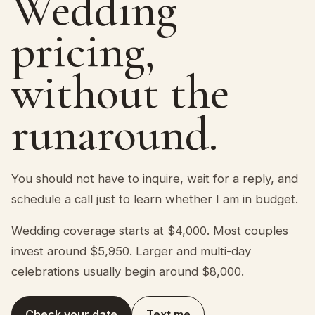
Wedding
pricing,
without the
runaround.
You should not have to inquire, wait for a reply, and
schedule a call just to learn whether I am in budget.
Wedding coverage starts at $4,000. Most couples
invest around $5,950. Larger and multi-day
celebrations usually begin around $8,000.
Check your date
Text me