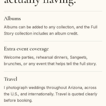
Albums
Albums can be added to any collection, and the Full
Story collection includes an album credit.
Extra event coverage
Welcome parties, rehearsal dinners, Sangeets,
brunches, or any event that helps tell the full story.
Travel
I photograph weddings throughout Arizona, across
the U.S., and internationally. Travel is quoted clearly
before booking.