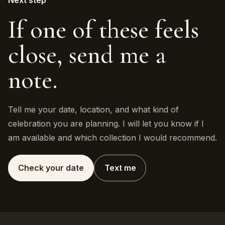
Next step
If one of these feels
close, send me a
note.
Tell me your date, location, and what kind of
celebration you are planning. I will let you know if I
am available and which collection I would recommend.
Check your date
Text me