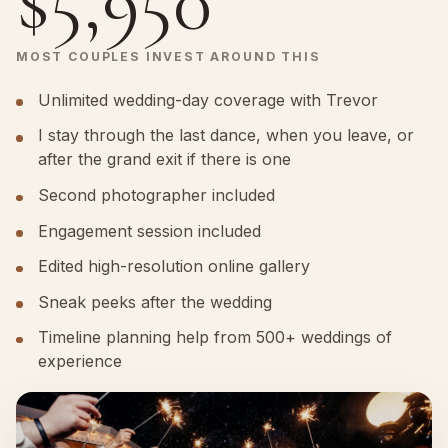
$5,950
MOST COUPLES INVEST AROUND THIS
Unlimited wedding-day coverage with Trevor
I stay through the last dance, when you leave, or
after the grand exit if there is one
Second photographer included
Engagement session included
Edited high-resolution online gallery
Sneak peeks after the wedding
Timeline planning help from 500+ weddings of
experience