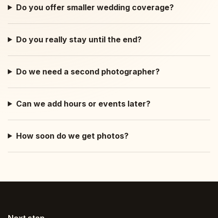
Do you offer smaller wedding coverage?
Do you really stay until the end?
Do we need a second photographer?
Can we add hours or events later?
How soon do we get photos?