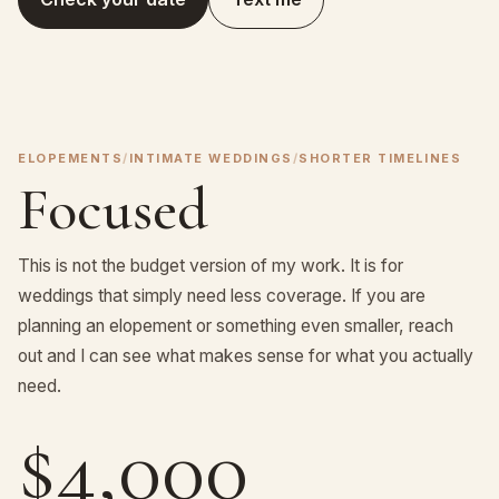
ELOPEMENTS
/
INTIMATE WEDDINGS
/
SHORTER TIMELINES
Focused
This is not the budget version of my work. It is for
weddings that simply need less coverage. If you are
planning an elopement or something even smaller, reach
out and I can see what makes sense for what you actually
need.
$4,000