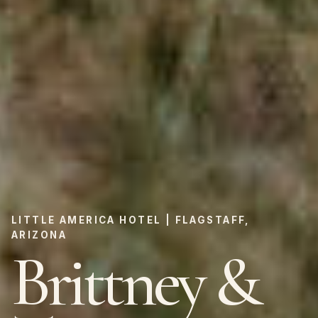
LITTLE AMERICA HOTEL | FLAGSTAFF,
ARIZONA
Brittney &