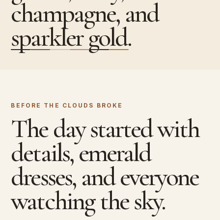
champagne, and
sparkler gold.
BEFORE THE CLOUDS BROKE
The day started with
details, emerald
dresses, and everyone
watching the sky.