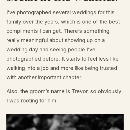
I’ve photographed several weddings for this
family over the years, which is one of the best
compliments I can get. There’s something
really meaningful about showing up on a
wedding day and seeing people I’ve
photographed before. It starts to feel less like
walking into a job and more like being trusted
with another important chapter.
Also, the groom’s name is Trevor, so obviously
I was rooting for him.