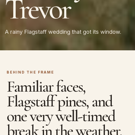
Trevor
A rainy Flagstaff wedding that got its window.
BEHIND THE FRAME
Familiar faces,
Flagstaff pines, and
one very well-timed
break in the weather.