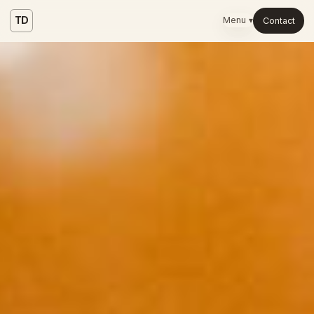
TD
Menu ▾
Contact