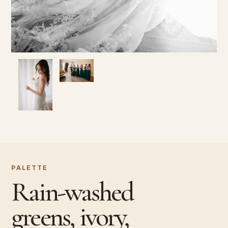
PALETTE
Rain-washed
greens, ivory,