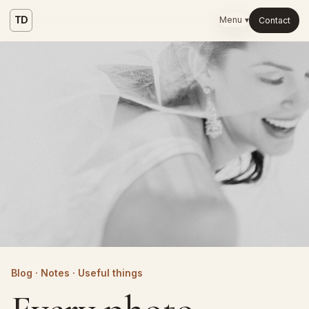
TD
Menu ▾
Contact
Blog · Notes · Useful things