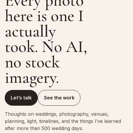
Every photo
here is one I
actually
took. No AI,
no stock
imagery.
Let’s talk
See the work
Thoughts on weddings, photography, venues,
planning, light, timelines, and the things I’ve learned
after more than 500 wedding days.